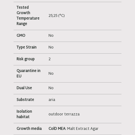
Tested
Growth
25;25 (°C)
Temperature
Range
GMO
No
Type Strain
No
Risk group
2
Quarantine in
No
EU
Dual Use
No
Substrate
aria
Isolation
outdoor terrazza
habitat
Growth media
ColD MEA
: Malt Extract Agar