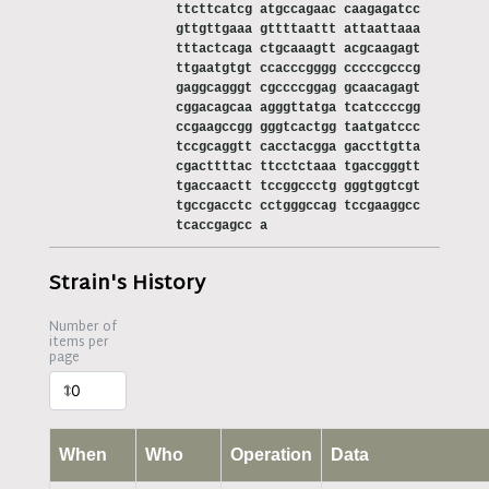
ttcttcatcg atgccagaac caagagatcc
gttgttgaaa gttttaattt attaattaaa
tttactcaga ctgcaaagtt acgcaagagt
ttgaatgtgt ccacccgggg cccccgcccg
gaggcagggt cgccccggag gcaacagagt
cggacagcaa agggttatga tcatccccgg
ccgaagccgg gggtcactgg taatgatccc
tccgcaggtt cacctacgga gaccttgtta
cgacttttac ttcctctaaa tgaccgggtt
tgaccaactt tccggccctg gggtggtcgt
tgccgacctc cctgggccag tccgaaggcc
tcaccgagcc a
Strain's History
Number of
items per
page
When
Who
Operation
Data