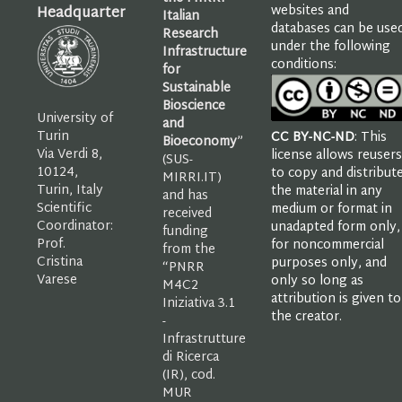
websites and
Headquarter
Italian
databases can be use
Research
under the following
Infrastructure
conditions:
for
Sustainable
Bioscience
University of
and
Turin
CC BY-NC-ND
: This
Bioeconomy
”
Via Verdi 8,
license allows reusers
(SUS-
10124,
to copy and distribut
MIRRI.IT)
Turin, Italy
the material in any
and has
Scientific
medium or format in
received
Coordinator:
unadapted form only,
funding
Prof.
for noncommercial
from the
Cristina
purposes only, and
“PNRR
Varese
only so long as
M4C2
attribution is given to
Iniziativa 3.1
the creator.
-
Infrastrutture
di Ricerca
(IR), cod.
MUR