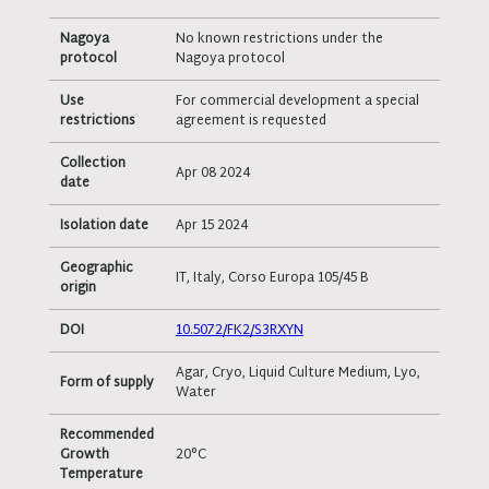
Nagoya
No known restrictions under the
protocol
Nagoya protocol
Use
For commercial development a special
restrictions
agreement is requested
Collection
Apr 08 2024
date
Isolation date
Apr 15 2024
Geographic
IT, Italy, Corso Europa 105/45 B
origin
DOI
10.5072/FK2/S3RXYN
Agar, Cryo, Liquid Culture Medium, Lyo,
Form of supply
Water
Recommended
Growth
20°C
Temperature