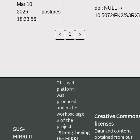
Mar 10
doi: NULL ➝
2026,
postgres
10.5072/FK2/S3RX
18:33:56
1
This web
platform
was
produced
under the
workpackage
Creative Common
3 of the
licenses
project
SUS-
Data and content
“
Strengthening
MIRRI.IT
obtained from our
the MIRRI