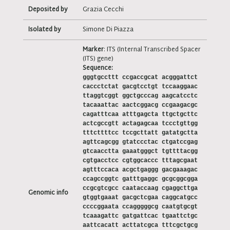
Deposited by
Grazia Cecchi
Isolated by
Simone Di Piazza
Marker
: ITS (Internal Transcribed Spacer
(ITS) gene)
Sequence:
gggtgccttt ccgaccgcat acgggattct
caccctctat gacgtcctgt tccaaggaac
ttaggtcggt ggctgcccag aagcatcctc
tacaaattac aactcggacg ccgaagacgc
cagatttcaa atttgagcta ttgctgcttc
actcgccgtt actagagcaa tccctgttgg
tttcttttcc tccgcttatt gatatgctta
agttcagcgg gtatccctac ctgatccgag
gtcaacctta gaaatgggct tgttttacgg
cgtgacctcc cgtggcaccc tttagcgaat
agtttccaca acgctgaggg gacgaaagac
ccagccggtc gatttgaggc gcgcggcgga
ccgcgtcgcc caataccaag cgaggcttga
Genomic info
gtggtgaaat gacgctcgaa caggcatgcc
ccccggaata ccagggggcg caatgtgcgt
tcaaagattc gatgattcac tgaattctgc
aattcacatt acttatcgca tttcgctgcg