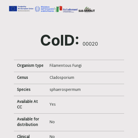
ColD:
00020
Organism type
Filamentous Fungi
Genus
Cladosporium
Species
sphaerospermum
Available At
Yes
CC
Available for
No
distribution
Clinical
No